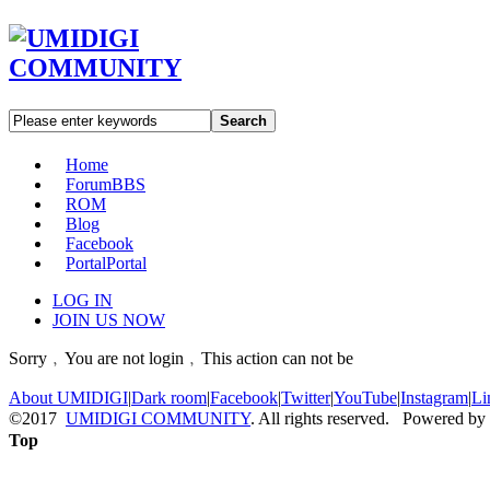
Search
Home
Forum
BBS
ROM
Blog
Facebook
Portal
Portal
LOG IN
JOIN US NOW
Sorry﹐You are not login﹐This action can not be
About UMIDIGI
|
Dark room
|
Facebook
|
Twitter
|
YouTube
|
Instagram
|
Li
©2017
UMIDIGI COMMUNITY
. All rights reserved. Powered by
Top