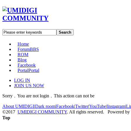
Search
Home
Forum
BBS
ROM
Blog
Facebook
Portal
Portal
LOG IN
JOIN US NOW
Sorry﹐You are not login﹐This action can not be
About UMIDIGI
|
Dark room
|
Facebook
|
Twitter
|
YouTube
|
Instagram
|
Li
©2017
UMIDIGI COMMUNITY
. All rights reserved. Powered by
Top