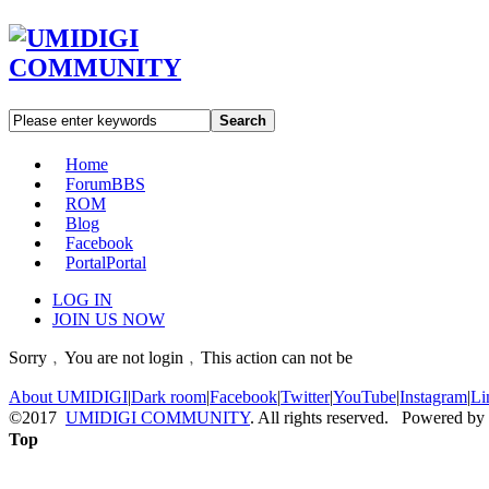
Search
Home
Forum
BBS
ROM
Blog
Facebook
Portal
Portal
LOG IN
JOIN US NOW
Sorry﹐You are not login﹐This action can not be
About UMIDIGI
|
Dark room
|
Facebook
|
Twitter
|
YouTube
|
Instagram
|
Li
©2017
UMIDIGI COMMUNITY
. All rights reserved. Powered by
Top