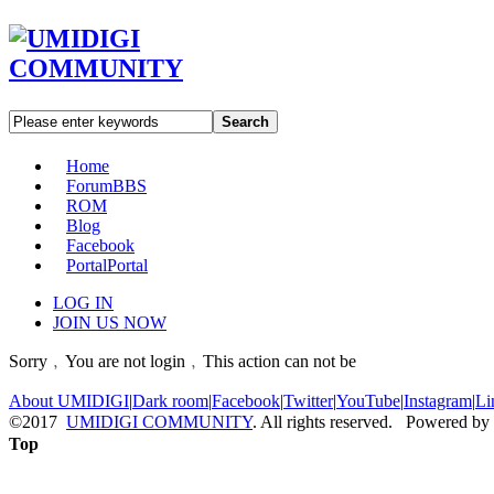
Search
Home
Forum
BBS
ROM
Blog
Facebook
Portal
Portal
LOG IN
JOIN US NOW
Sorry﹐You are not login﹐This action can not be
About UMIDIGI
|
Dark room
|
Facebook
|
Twitter
|
YouTube
|
Instagram
|
Li
©2017
UMIDIGI COMMUNITY
. All rights reserved. Powered by
Top