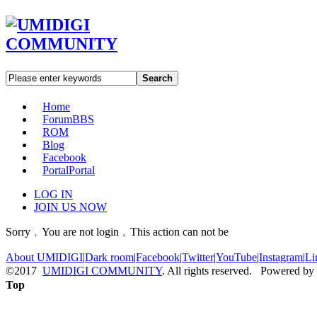
Search
Home
Forum
BBS
ROM
Blog
Facebook
Portal
Portal
LOG IN
JOIN US NOW
Sorry﹐You are not login﹐This action can not be
About UMIDIGI
|
Dark room
|
Facebook
|
Twitter
|
YouTube
|
Instagram
|
Li
©2017
UMIDIGI COMMUNITY
. All rights reserved. Powered by
Top