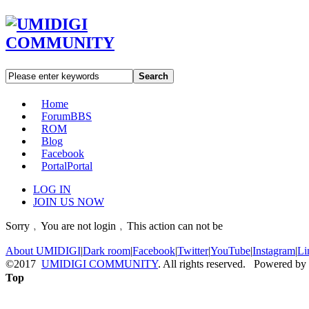
Search
Home
Forum
BBS
ROM
Blog
Facebook
Portal
Portal
LOG IN
JOIN US NOW
Sorry﹐You are not login﹐This action can not be
About UMIDIGI
|
Dark room
|
Facebook
|
Twitter
|
YouTube
|
Instagram
|
Li
©2017
UMIDIGI COMMUNITY
. All rights reserved. Powered by
Top