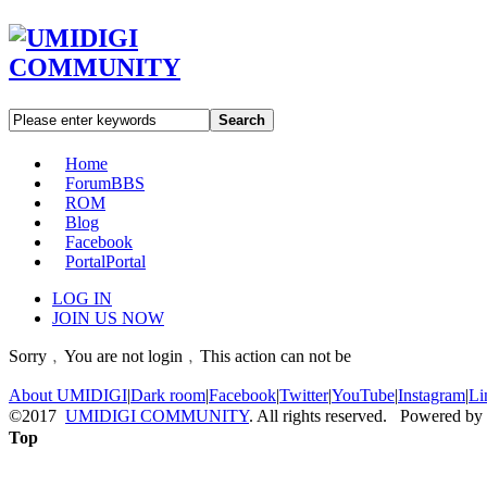
Search
Home
Forum
BBS
ROM
Blog
Facebook
Portal
Portal
LOG IN
JOIN US NOW
Sorry﹐You are not login﹐This action can not be
About UMIDIGI
|
Dark room
|
Facebook
|
Twitter
|
YouTube
|
Instagram
|
Li
©2017
UMIDIGI COMMUNITY
. All rights reserved. Powered by
Top