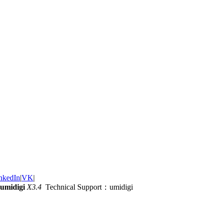
nkedIn
|
VK
|
umidigi
X3.4
Technical Support：umidigi