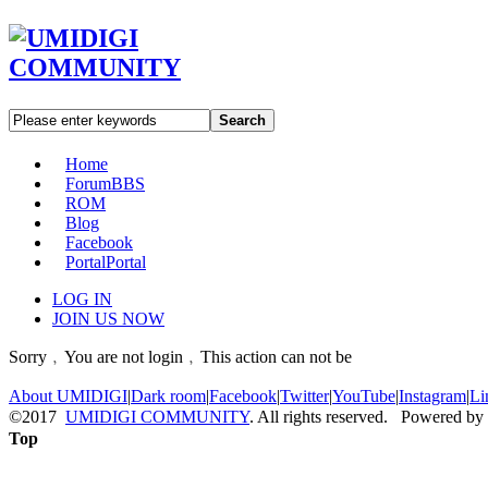
Search
Home
Forum
BBS
ROM
Blog
Facebook
Portal
Portal
LOG IN
JOIN US NOW
Sorry﹐You are not login﹐This action can not be
About UMIDIGI
|
Dark room
|
Facebook
|
Twitter
|
YouTube
|
Instagram
|
Li
©2017
UMIDIGI COMMUNITY
. All rights reserved. Powered by
Top