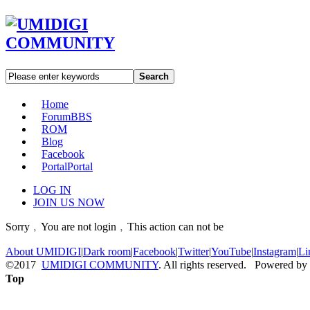
Search
Home
Forum
BBS
ROM
Blog
Facebook
Portal
Portal
LOG IN
JOIN US NOW
Sorry﹐You are not login﹐This action can not be
About UMIDIGI
|
Dark room
|
Facebook
|
Twitter
|
YouTube
|
Instagram
|
Li
©2017
UMIDIGI COMMUNITY
. All rights reserved. Powered by
Top