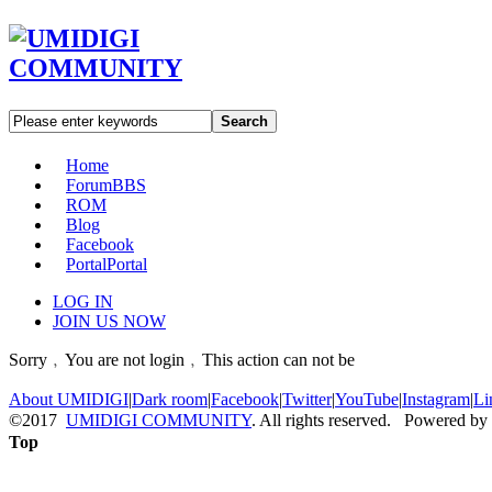
Search
Home
Forum
BBS
ROM
Blog
Facebook
Portal
Portal
LOG IN
JOIN US NOW
Sorry﹐You are not login﹐This action can not be
About UMIDIGI
|
Dark room
|
Facebook
|
Twitter
|
YouTube
|
Instagram
|
Li
©2017
UMIDIGI COMMUNITY
. All rights reserved. Powered by
Top