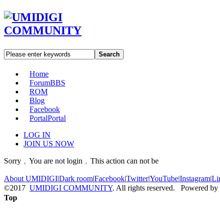
Search
Home
Forum
BBS
ROM
Blog
Facebook
Portal
Portal
LOG IN
JOIN US NOW
Sorry﹐You are not login﹐This action can not be
About UMIDIGI
|
Dark room
|
Facebook
|
Twitter
|
YouTube
|
Instagram
|
Li
©2017
UMIDIGI COMMUNITY
. All rights reserved. Powered by
Top