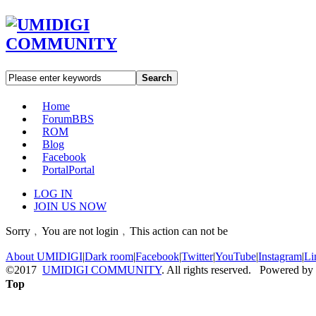
Search
Home
Forum
BBS
ROM
Blog
Facebook
Portal
Portal
LOG IN
JOIN US NOW
Sorry﹐You are not login﹐This action can not be
About UMIDIGI
|
Dark room
|
Facebook
|
Twitter
|
YouTube
|
Instagram
|
Li
©2017
UMIDIGI COMMUNITY
. All rights reserved. Powered by
Top