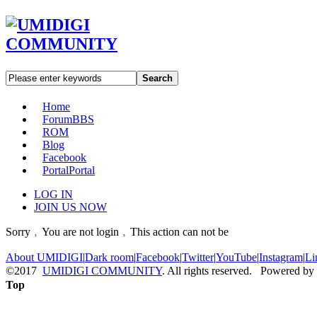
Search
Home
Forum
BBS
ROM
Blog
Facebook
Portal
Portal
LOG IN
JOIN US NOW
Sorry﹐You are not login﹐This action can not be
About UMIDIGI
|
Dark room
|
Facebook
|
Twitter
|
YouTube
|
Instagram
|
Li
©2017
UMIDIGI COMMUNITY
. All rights reserved. Powered by
Top