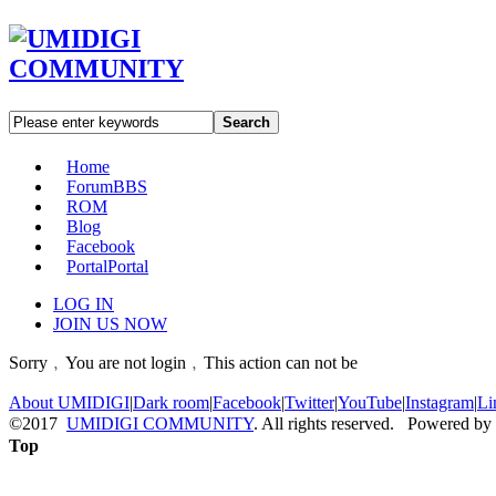
Search
Home
Forum
BBS
ROM
Blog
Facebook
Portal
Portal
LOG IN
JOIN US NOW
Sorry﹐You are not login﹐This action can not be
About UMIDIGI
|
Dark room
|
Facebook
|
Twitter
|
YouTube
|
Instagram
|
Li
©2017
UMIDIGI COMMUNITY
. All rights reserved. Powered by
Top