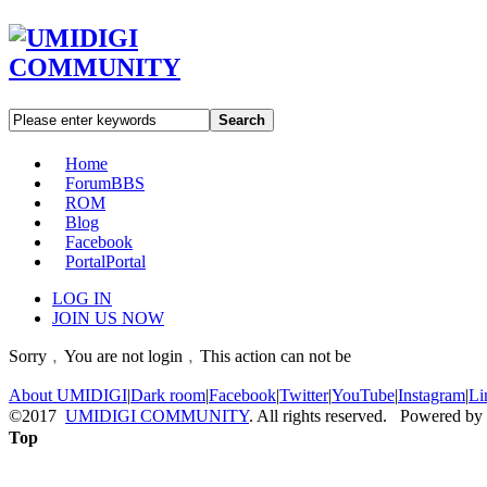
Search
Home
Forum
BBS
ROM
Blog
Facebook
Portal
Portal
LOG IN
JOIN US NOW
Sorry﹐You are not login﹐This action can not be
About UMIDIGI
|
Dark room
|
Facebook
|
Twitter
|
YouTube
|
Instagram
|
Li
©2017
UMIDIGI COMMUNITY
. All rights reserved. Powered by
Top