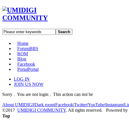
Search
Home
Forum
BBS
ROM
Blog
Facebook
Portal
Portal
LOG IN
JOIN US NOW
Sorry﹐You are not login﹐This action can not be
About UMIDIGI
|
Dark room
|
Facebook
|
Twitter
|
YouTube
|
Instagram
|
Li
©2017
UMIDIGI COMMUNITY
. All rights reserved. Powered by
Top