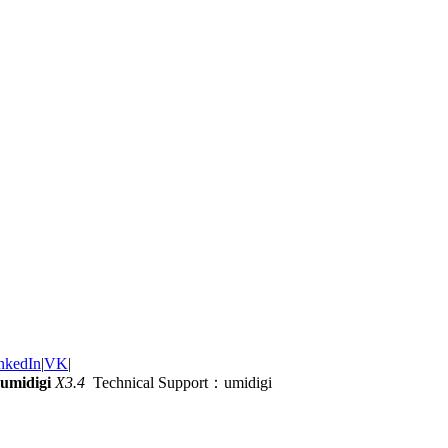
nkedIn
|
VK
|
umidigi
X3.4
Technical Support：umidigi