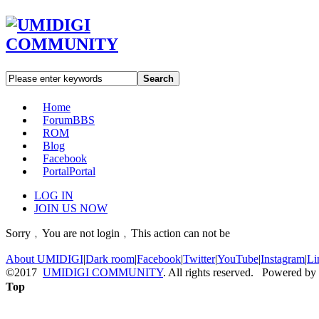
Search
Home
Forum
BBS
ROM
Blog
Facebook
Portal
Portal
LOG IN
JOIN US NOW
Sorry﹐You are not login﹐This action can not be
About UMIDIGI
|
Dark room
|
Facebook
|
Twitter
|
YouTube
|
Instagram
|
Li
©2017
UMIDIGI COMMUNITY
. All rights reserved. Powered by
Top