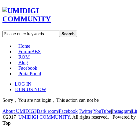
Search
Home
Forum
BBS
ROM
Blog
Facebook
Portal
Portal
LOG IN
JOIN US NOW
Sorry﹐You are not login﹐This action can not be
About UMIDIGI
|
Dark room
|
Facebook
|
Twitter
|
YouTube
|
Instagram
|
Li
©2017
UMIDIGI COMMUNITY
. All rights reserved. Powered by
Top