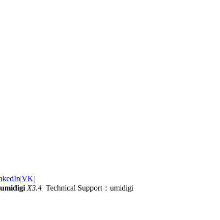
nkedIn
|
VK
|
umidigi
X3.4
Technical Support：umidigi