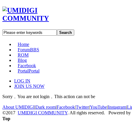
Search
Home
Forum
BBS
ROM
Blog
Facebook
Portal
Portal
LOG IN
JOIN US NOW
Sorry﹐You are not login﹐This action can not be
About UMIDIGI
|
Dark room
|
Facebook
|
Twitter
|
YouTube
|
Instagram
|
Li
©2017
UMIDIGI COMMUNITY
. All rights reserved. Powered by
Top