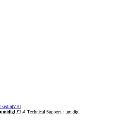
nkedIn
|
VK
|
umidigi
X3.4
Technical Support：umidigi