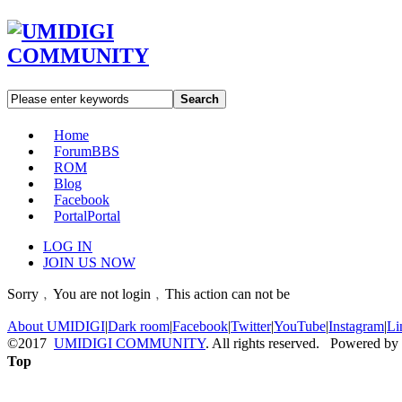
Search
Home
Forum
BBS
ROM
Blog
Facebook
Portal
Portal
LOG IN
JOIN US NOW
Sorry﹐You are not login﹐This action can not be
About UMIDIGI
|
Dark room
|
Facebook
|
Twitter
|
YouTube
|
Instagram
|
Li
©2017
UMIDIGI COMMUNITY
. All rights reserved. Powered by
Top