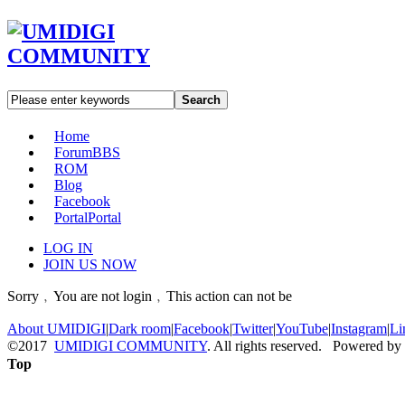
Search
Home
Forum
BBS
ROM
Blog
Facebook
Portal
Portal
LOG IN
JOIN US NOW
Sorry﹐You are not login﹐This action can not be
About UMIDIGI
|
Dark room
|
Facebook
|
Twitter
|
YouTube
|
Instagram
|
Li
©2017
UMIDIGI COMMUNITY
. All rights reserved. Powered by
Top