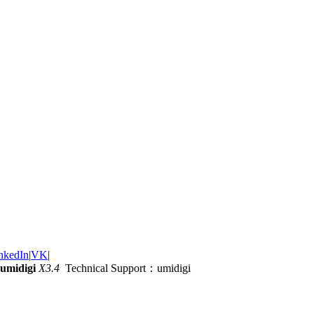
nkedIn
|
VK
|
umidigi
X3.4
Technical Support：umidigi