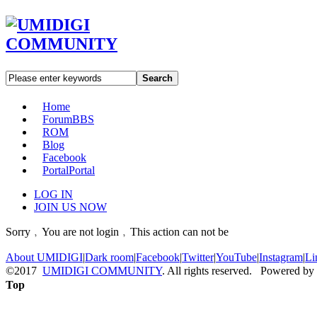
Search
Home
Forum
BBS
ROM
Blog
Facebook
Portal
Portal
LOG IN
JOIN US NOW
Sorry﹐You are not login﹐This action can not be
About UMIDIGI
|
Dark room
|
Facebook
|
Twitter
|
YouTube
|
Instagram
|
Li
©2017
UMIDIGI COMMUNITY
. All rights reserved. Powered by
Top