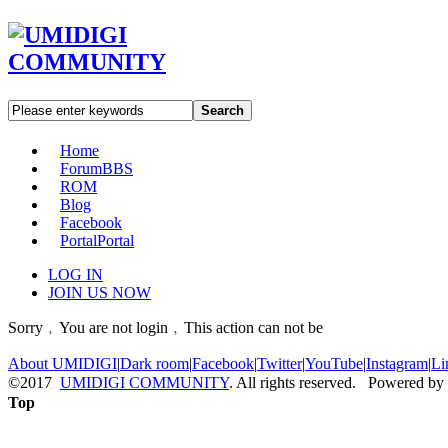
Search
Home
Forum
BBS
ROM
Blog
Facebook
Portal
Portal
LOG IN
JOIN US NOW
Sorry﹐You are not login﹐This action can not be
About UMIDIGI
|
Dark room
|
Facebook
|
Twitter
|
YouTube
|
Instagram
|
Li
©2017
UMIDIGI COMMUNITY
. All rights reserved. Powered by
Top