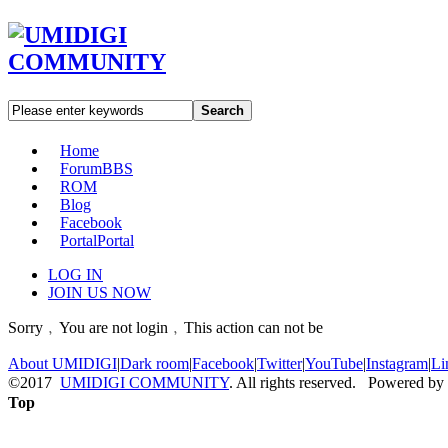
Search
Home
Forum
BBS
ROM
Blog
Facebook
Portal
Portal
LOG IN
JOIN US NOW
Sorry﹐You are not login﹐This action can not be
About UMIDIGI
|
Dark room
|
Facebook
|
Twitter
|
YouTube
|
Instagram
|
Li
©2017
UMIDIGI COMMUNITY
. All rights reserved. Powered by
Top