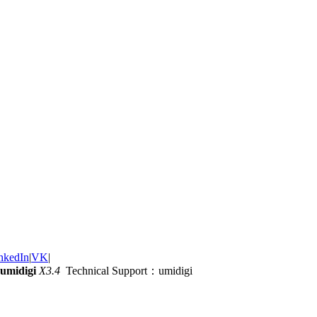
nkedIn
|
VK
|
umidigi
X3.4
Technical Support：umidigi