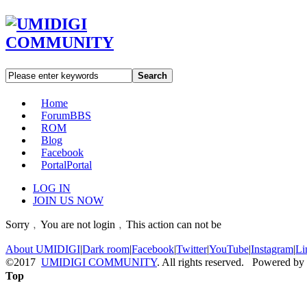
Search
Home
Forum
BBS
ROM
Blog
Facebook
Portal
Portal
LOG IN
JOIN US NOW
Sorry﹐You are not login﹐This action can not be
About UMIDIGI
|
Dark room
|
Facebook
|
Twitter
|
YouTube
|
Instagram
|
Li
©2017
UMIDIGI COMMUNITY
. All rights reserved. Powered by
Top