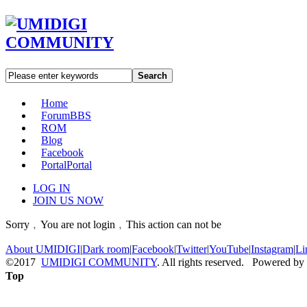
Search
Home
Forum
BBS
ROM
Blog
Facebook
Portal
Portal
LOG IN
JOIN US NOW
Sorry﹐You are not login﹐This action can not be
About UMIDIGI
|
Dark room
|
Facebook
|
Twitter
|
YouTube
|
Instagram
|
Li
©2017
UMIDIGI COMMUNITY
. All rights reserved. Powered by
Top