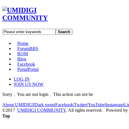
Search
Home
Forum
BBS
ROM
Blog
Facebook
Portal
Portal
LOG IN
JOIN US NOW
Sorry﹐You are not login﹐This action can not be
About UMIDIGI
|
Dark room
|
Facebook
|
Twitter
|
YouTube
|
Instagram
|
Li
©2017
UMIDIGI COMMUNITY
. All rights reserved. Powered by
Top