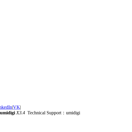
nkedIn
|
VK
|
umidigi
X3.4
Technical Support：umidigi