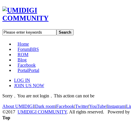
Search
Home
Forum
BBS
ROM
Blog
Facebook
Portal
Portal
LOG IN
JOIN US NOW
Sorry﹐You are not login﹐This action can not be
About UMIDIGI
|
Dark room
|
Facebook
|
Twitter
|
YouTube
|
Instagram
|
Li
©2017
UMIDIGI COMMUNITY
. All rights reserved. Powered by
Top