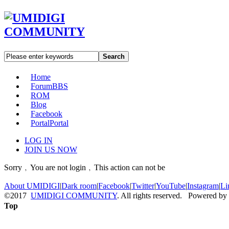
Search
Home
Forum
BBS
ROM
Blog
Facebook
Portal
Portal
LOG IN
JOIN US NOW
Sorry﹐You are not login﹐This action can not be
About UMIDIGI
|
Dark room
|
Facebook
|
Twitter
|
YouTube
|
Instagram
|
Li
©2017
UMIDIGI COMMUNITY
. All rights reserved. Powered by
Top