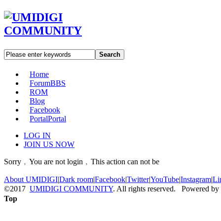
Search
Home
Forum
BBS
ROM
Blog
Facebook
Portal
Portal
LOG IN
JOIN US NOW
Sorry﹐You are not login﹐This action can not be
About UMIDIGI
|
Dark room
|
Facebook
|
Twitter
|
YouTube
|
Instagram
|
Li
©2017
UMIDIGI COMMUNITY
. All rights reserved. Powered by
Top