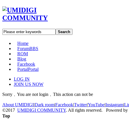
Search
Home
Forum
BBS
ROM
Blog
Facebook
Portal
Portal
LOG IN
JOIN US NOW
Sorry﹐You are not login﹐This action can not be
About UMIDIGI
|
Dark room
|
Facebook
|
Twitter
|
YouTube
|
Instagram
|
Li
©2017
UMIDIGI COMMUNITY
. All rights reserved. Powered by
Top