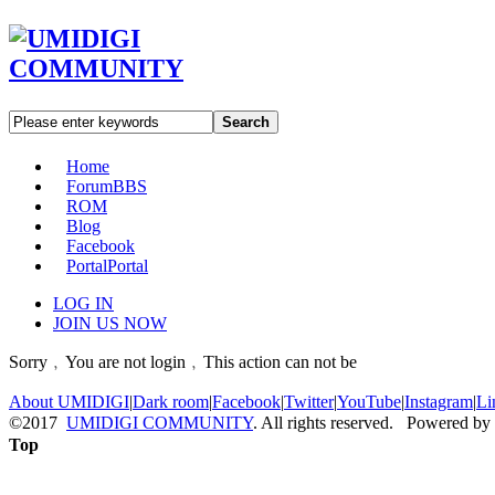
Search
Home
Forum
BBS
ROM
Blog
Facebook
Portal
Portal
LOG IN
JOIN US NOW
Sorry﹐You are not login﹐This action can not be
About UMIDIGI
|
Dark room
|
Facebook
|
Twitter
|
YouTube
|
Instagram
|
Li
©2017
UMIDIGI COMMUNITY
. All rights reserved. Powered by
Top