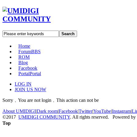
Search
Home
Forum
BBS
ROM
Blog
Facebook
Portal
Portal
LOG IN
JOIN US NOW
Sorry﹐You are not login﹐This action can not be
About UMIDIGI
|
Dark room
|
Facebook
|
Twitter
|
YouTube
|
Instagram
|
Li
©2017
UMIDIGI COMMUNITY
. All rights reserved. Powered by
Top