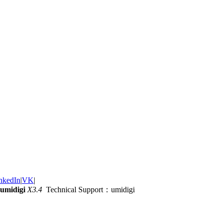
nkedIn
|
VK
|
umidigi
X3.4
Technical Support：umidigi