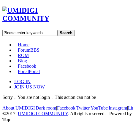
Search
Home
Forum
BBS
ROM
Blog
Facebook
Portal
Portal
LOG IN
JOIN US NOW
Sorry﹐You are not login﹐This action can not be
About UMIDIGI
|
Dark room
|
Facebook
|
Twitter
|
YouTube
|
Instagram
|
Li
©2017
UMIDIGI COMMUNITY
. All rights reserved. Powered by
Top