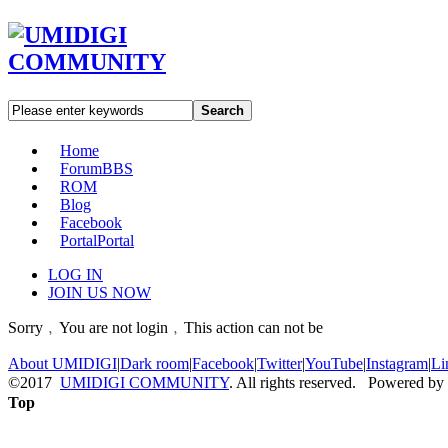
Search
Home
Forum
BBS
ROM
Blog
Facebook
Portal
Portal
LOG IN
JOIN US NOW
Sorry﹐You are not login﹐This action can not be
About UMIDIGI
|
Dark room
|
Facebook
|
Twitter
|
YouTube
|
Instagram
|
Li
©2017
UMIDIGI COMMUNITY
. All rights reserved. Powered by
Top