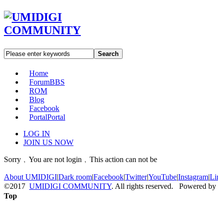
Search
Home
Forum
BBS
ROM
Blog
Facebook
Portal
Portal
LOG IN
JOIN US NOW
Sorry﹐You are not login﹐This action can not be
About UMIDIGI
|
Dark room
|
Facebook
|
Twitter
|
YouTube
|
Instagram
|
Li
©2017
UMIDIGI COMMUNITY
. All rights reserved. Powered by
Top