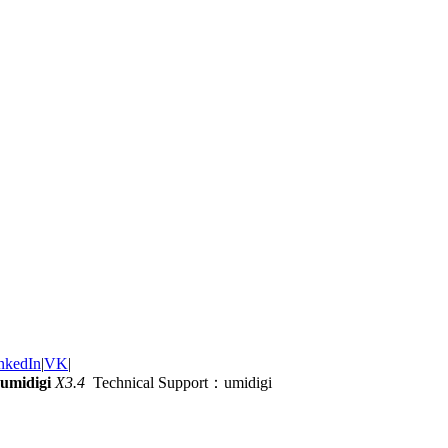
nkedIn
|
VK
|
umidigi
X3.4
Technical Support：umidigi