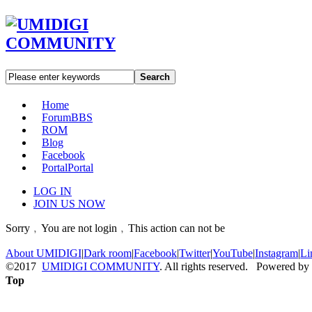
Search
Home
Forum
BBS
ROM
Blog
Facebook
Portal
Portal
LOG IN
JOIN US NOW
Sorry﹐You are not login﹐This action can not be
About UMIDIGI
|
Dark room
|
Facebook
|
Twitter
|
YouTube
|
Instagram
|
Li
©2017
UMIDIGI COMMUNITY
. All rights reserved. Powered by
Top