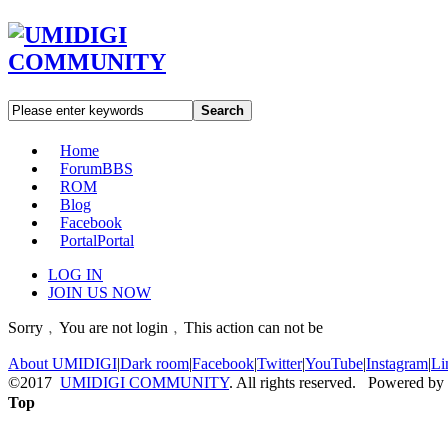
Search
Home
Forum
BBS
ROM
Blog
Facebook
Portal
Portal
LOG IN
JOIN US NOW
Sorry﹐You are not login﹐This action can not be
About UMIDIGI
|
Dark room
|
Facebook
|
Twitter
|
YouTube
|
Instagram
|
Li
©2017
UMIDIGI COMMUNITY
. All rights reserved. Powered by
Top