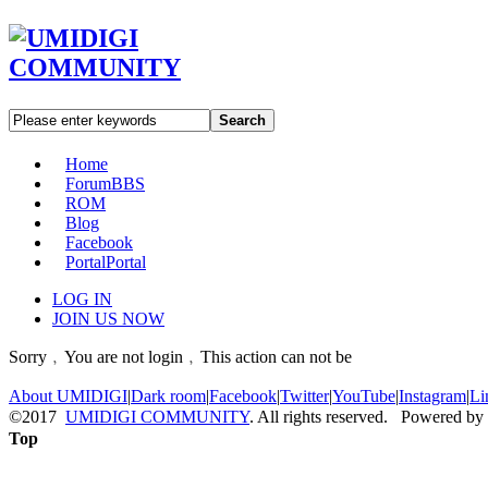
Search
Home
Forum
BBS
ROM
Blog
Facebook
Portal
Portal
LOG IN
JOIN US NOW
Sorry﹐You are not login﹐This action can not be
About UMIDIGI
|
Dark room
|
Facebook
|
Twitter
|
YouTube
|
Instagram
|
Li
©2017
UMIDIGI COMMUNITY
. All rights reserved. Powered by
Top