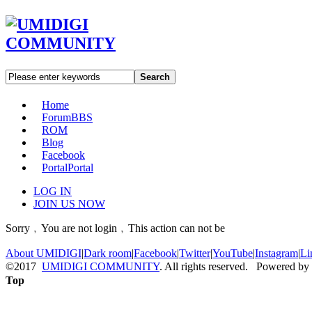
Search
Home
Forum
BBS
ROM
Blog
Facebook
Portal
Portal
LOG IN
JOIN US NOW
Sorry﹐You are not login﹐This action can not be
About UMIDIGI
|
Dark room
|
Facebook
|
Twitter
|
YouTube
|
Instagram
|
Li
©2017
UMIDIGI COMMUNITY
. All rights reserved. Powered by
Top