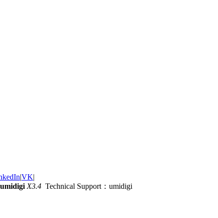
nkedIn
|
VK
|
umidigi
X3.4
Technical Support：umidigi