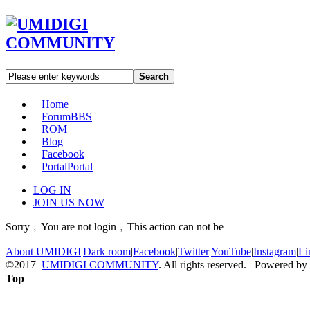
Search
Home
Forum
BBS
ROM
Blog
Facebook
Portal
Portal
LOG IN
JOIN US NOW
Sorry﹐You are not login﹐This action can not be
About UMIDIGI
|
Dark room
|
Facebook
|
Twitter
|
YouTube
|
Instagram
|
Li
©2017
UMIDIGI COMMUNITY
. All rights reserved. Powered by
Top