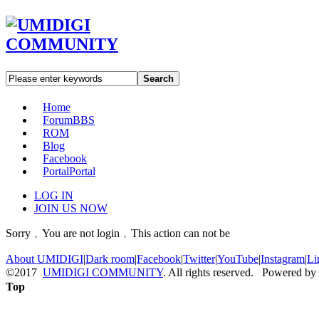
Search
Home
Forum
BBS
ROM
Blog
Facebook
Portal
Portal
LOG IN
JOIN US NOW
Sorry﹐You are not login﹐This action can not be
About UMIDIGI
|
Dark room
|
Facebook
|
Twitter
|
YouTube
|
Instagram
|
Li
©2017
UMIDIGI COMMUNITY
. All rights reserved. Powered by
Top