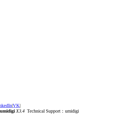
nkedIn
|
VK
|
umidigi
X3.4
Technical Support：umidigi