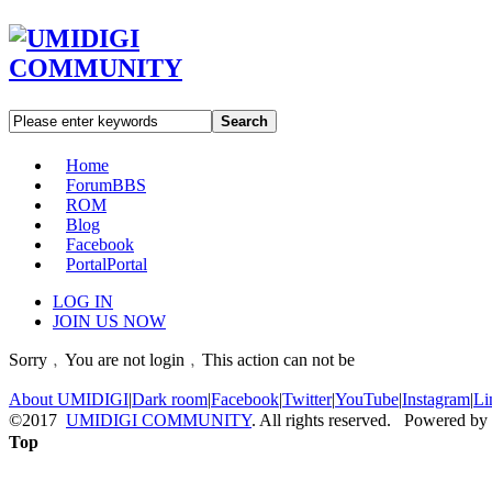
Search
Home
Forum
BBS
ROM
Blog
Facebook
Portal
Portal
LOG IN
JOIN US NOW
Sorry﹐You are not login﹐This action can not be
About UMIDIGI
|
Dark room
|
Facebook
|
Twitter
|
YouTube
|
Instagram
|
Li
©2017
UMIDIGI COMMUNITY
. All rights reserved. Powered by
Top