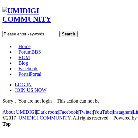
Search
Home
Forum
BBS
ROM
Blog
Facebook
Portal
Portal
LOG IN
JOIN US NOW
Sorry﹐You are not login﹐This action can not be
About UMIDIGI
|
Dark room
|
Facebook
|
Twitter
|
YouTube
|
Instagram
|
Li
©2017
UMIDIGI COMMUNITY
. All rights reserved. Powered by
Top