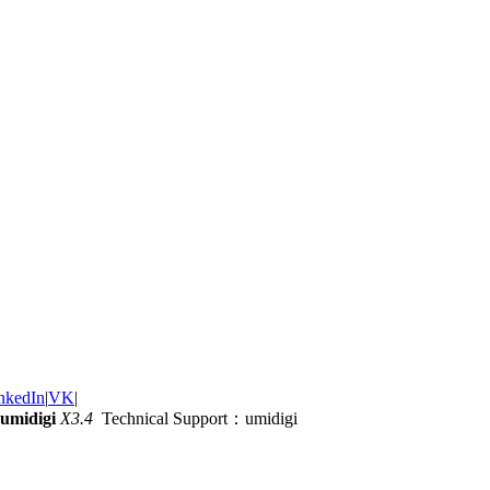
nkedIn
|
VK
|
umidigi
X3.4
Technical Support：umidigi