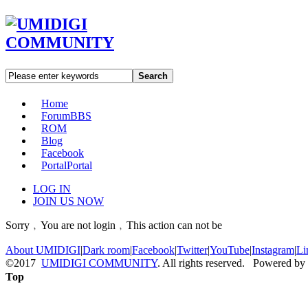
Search
Home
Forum
BBS
ROM
Blog
Facebook
Portal
Portal
LOG IN
JOIN US NOW
Sorry﹐You are not login﹐This action can not be
About UMIDIGI
|
Dark room
|
Facebook
|
Twitter
|
YouTube
|
Instagram
|
Li
©2017
UMIDIGI COMMUNITY
. All rights reserved. Powered by
Top