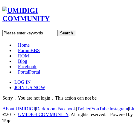
Search
Home
Forum
BBS
ROM
Blog
Facebook
Portal
Portal
LOG IN
JOIN US NOW
Sorry﹐You are not login﹐This action can not be
About UMIDIGI
|
Dark room
|
Facebook
|
Twitter
|
YouTube
|
Instagram
|
Li
©2017
UMIDIGI COMMUNITY
. All rights reserved. Powered by
Top