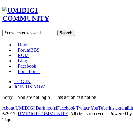
Search
Home
Forum
BBS
ROM
Blog
Facebook
Portal
Portal
LOG IN
JOIN US NOW
Sorry﹐You are not login﹐This action can not be
About UMIDIGI
|
Dark room
|
Facebook
|
Twitter
|
YouTube
|
Instagram
|
Li
©2017
UMIDIGI COMMUNITY
. All rights reserved. Powered by
Top