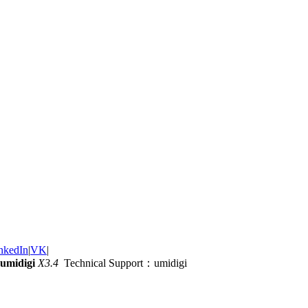
nkedIn
|
VK
|
umidigi
X3.4
Technical Support：umidigi