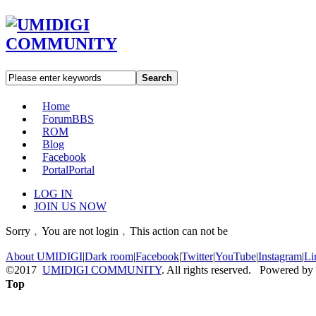
Search
Home
Forum
BBS
ROM
Blog
Facebook
Portal
Portal
LOG IN
JOIN US NOW
Sorry﹐You are not login﹐This action can not be
About UMIDIGI
|
Dark room
|
Facebook
|
Twitter
|
YouTube
|
Instagram
|
Li
©2017
UMIDIGI COMMUNITY
. All rights reserved. Powered by
Top