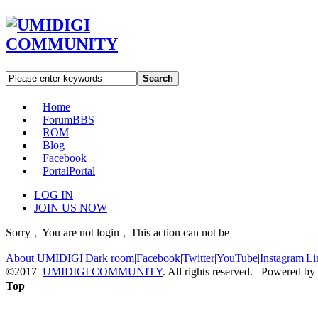
Search
Home
Forum
BBS
ROM
Blog
Facebook
Portal
Portal
LOG IN
JOIN US NOW
Sorry﹐You are not login﹐This action can not be
About UMIDIGI
|
Dark room
|
Facebook
|
Twitter
|
YouTube
|
Instagram
|
Li
©2017
UMIDIGI COMMUNITY
. All rights reserved. Powered by
Top