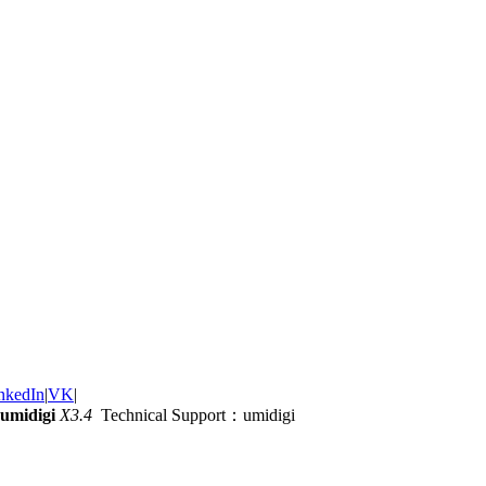
nkedIn
|
VK
|
umidigi
X3.4
Technical Support：umidigi