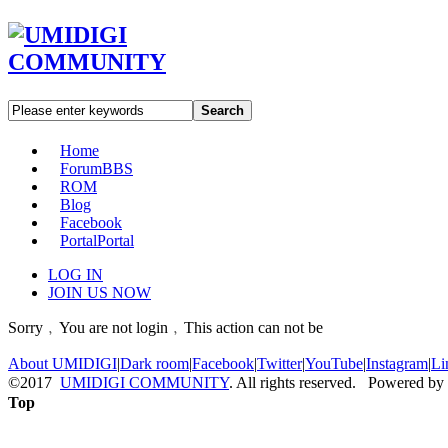
Search
Home
Forum
BBS
ROM
Blog
Facebook
Portal
Portal
LOG IN
JOIN US NOW
Sorry﹐You are not login﹐This action can not be
About UMIDIGI
|
Dark room
|
Facebook
|
Twitter
|
YouTube
|
Instagram
|
Li
©2017
UMIDIGI COMMUNITY
. All rights reserved. Powered by
Top